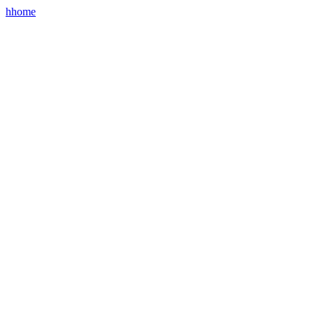
hhome